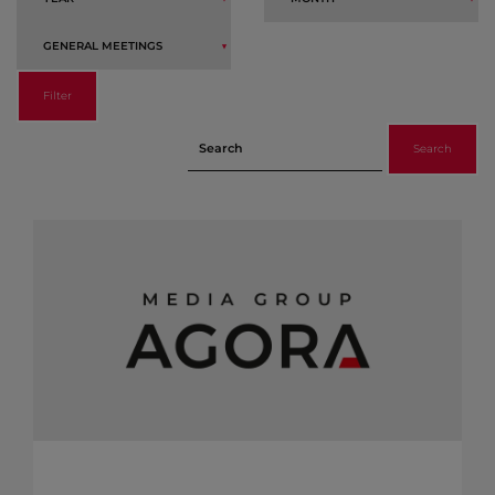
Filter
Search