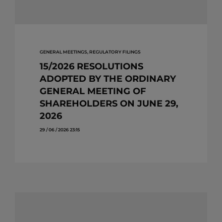
GENERAL MEETINGS, REGULATORY FILINGS
15/2026 RESOLUTIONS
ADOPTED BY THE ORDINARY
GENERAL MEETING OF
SHAREHOLDERS ON JUNE 29,
2026
29 / 06 / 2026 23:15