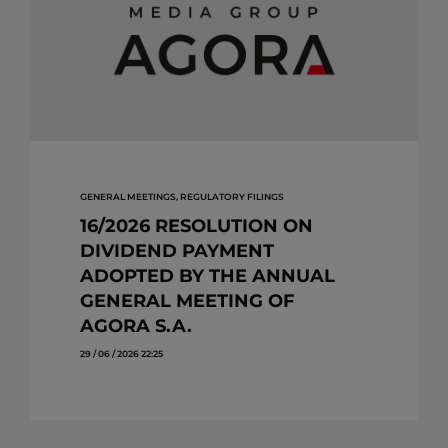
GENERAL MEETINGS, REGULATORY FILINGS
16/2026 RESOLUTION ON
DIVIDEND PAYMENT
ADOPTED BY THE ANNUAL
GENERAL MEETING OF
AGORA S.A.
29 / 06 / 2026 22:25