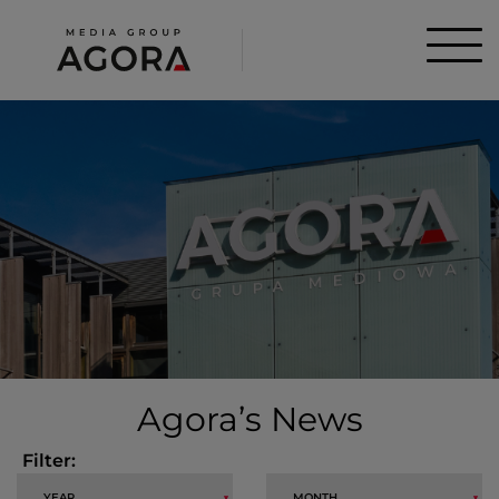
Agora’s News
Filter: