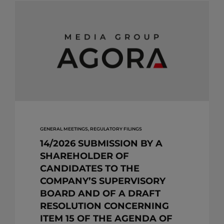
GENERAL MEETINGS, REGULATORY FILINGS
14/2026 SUBMISSION BY A
SHAREHOLDER OF
CANDIDATES TO THE
COMPANY’S SUPERVISORY
BOARD AND OF A DRAFT
RESOLUTION CONCERNING
ITEM 15 OF THE AGENDA OF