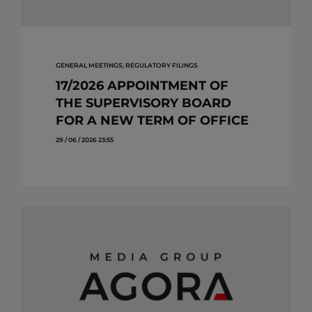
GENERAL MEETINGS, REGULATORY FILINGS
17/2026 APPOINTMENT OF
THE SUPERVISORY BOARD
FOR A NEW TERM OF OFFICE
29 / 06 / 2026 23:55