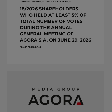
GENERAL MEETINGS, REGULATORY FILINGS
18/2026 SHAREHOLDERS
WHO HELD AT LEAST 5% OF
TOTAL NUMBER OF VOTES
DURING THE ANNUAL
GENERAL MEETING OF
AGORA S.A. ON JUNE 29, 2026
30 / 06 / 2026 00:10