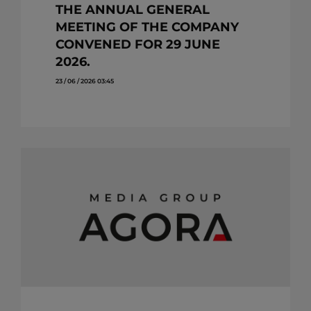
THE ANNUAL GENERAL
MEETING OF THE COMPANY
CONVENED FOR 29 JUNE
2026.
23 / 06 / 2026 03:45