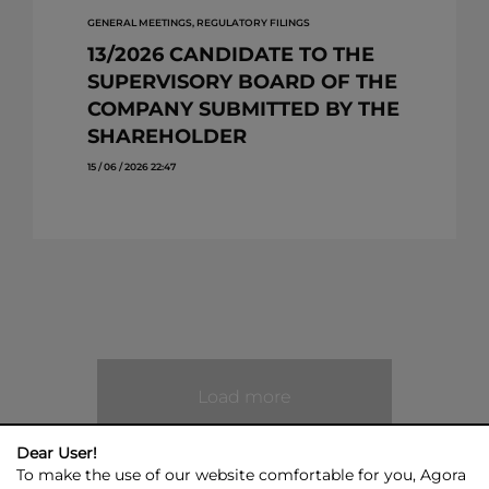
GENERAL MEETINGS, REGULATORY FILINGS
13/2026 CANDIDATE TO THE
SUPERVISORY BOARD OF THE
COMPANY SUBMITTED BY THE
SHAREHOLDER
15 / 06 / 2026 22:47
Load more
Dear User!
To make the use of our website comfortable for you, Agora