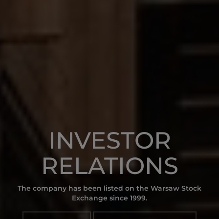
INVESTOR
RELATIONS
The company has been listed on the Warsaw Stock
Exchange since 1999.