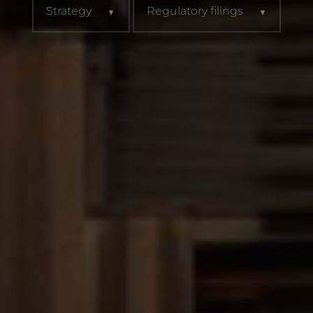
Strategy
Regulatory filings