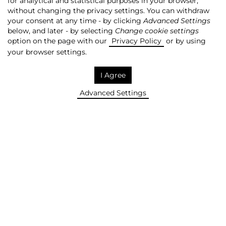
for analytical and statistical purposes in your browser,
without changing the privacy settings. You can withdraw
QUOTATIONS
your consent at any time - by clicking
Advanced Settings
below, and later - by selecting
Change cookie settings
option on the page with our
Privacy Policy
or by using
Archives
REMOVE!
your browser settings.
Company
I Agree
AGO
Advanced Settings
Share price [PLN]
8,7
Change [%]
0%
WIG-MEDIA [%]
0,11%
mWIG40 [%]