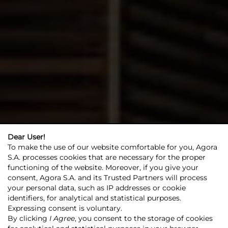
Dear User!
Agora
Investor relations
Investor relations
To make the use of our website comfortable for you, Agora
S.A. processes cookies that are necessary for the proper
functioning of the website. Moreover, if you give your
SAVE! +
consent, Agora S.A. and its Trusted Partners will process
your personal data, such as IP addresses or cookie
identifiers, for analytical and statistical purposes.
Expressing consent is voluntary.
By clicking
I Agree
, you consent to the storage of cookies