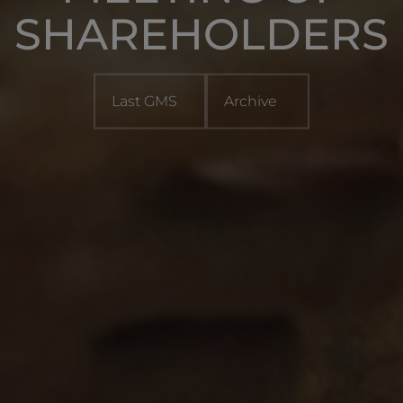
SHAREHOLDERS
Last GMS
Archive