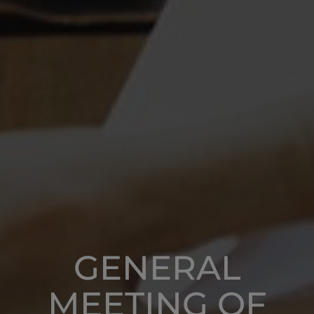
GENERAL
MEETING OF