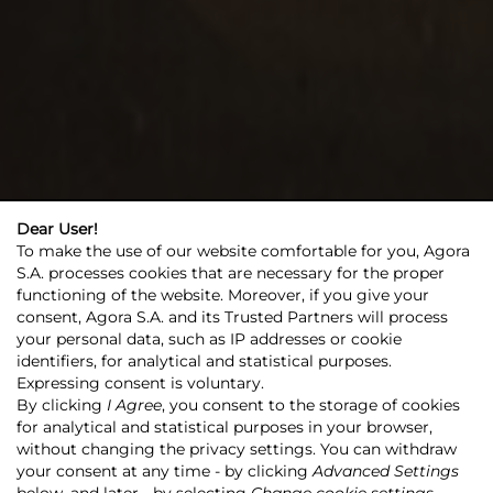
Dear User!
To make the use of our website comfortable for you, Agora
S.A. processes cookies that are necessary for the proper
functioning of the website. Moreover, if you give your
consent, Agora S.A. and its Trusted Partners will process
your personal data, such as IP addresses or cookie
identifiers, for analytical and statistical purposes.
Expressing consent is voluntary.
By clicking
I Agree
, you consent to the storage of cookies
for analytical and statistical purposes in your browser,
without changing the privacy settings. You can withdraw
your consent at any time - by clicking
Advanced Settings