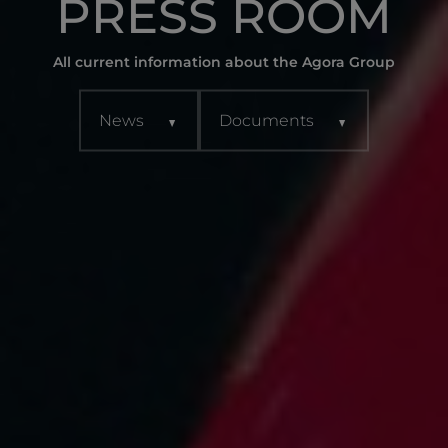
PRESS ROOM
All current information about the Agora Group
News
Documents