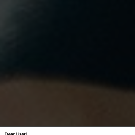
Dear User!