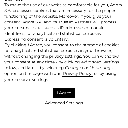
To make the use of our website comfortable for you, Agora
S.A. processes cookies that are necessary for the proper
functioning of the website. Moreover, if you give your
consent, Agora S.A. and its Trusted Partners will process
your personal data, such as IP addresses or cookie
identifiers, for analytical and statistical purposes.
Expressing consent is voluntary.
Agora
Press room
By clicking
I Agree
, you consent to the storage of cookies
SAVE! +
for analytical and statistical purposes in your browser,
AGORA’S NEWS
without changing the privacy settings. You can withdraw
your consent at any time - by clicking
Advanced Settings
Filter:
below, and later - by selecting
Change cookie settings
option on the page with our
Privacy Policy
or by using
your browser settings.
I Agree
Filter
REMOVE!
Advanced Settings
Search