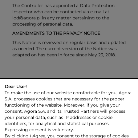
The Controller has appointed a Data Protection
Inspector who can be contacted via e-mail at
iod@agora.pl in any matter pertaining to the
processing of personal data.
AMENDMENTS TO THE PRIVACY NOTICE
This Notice is reviewed on regular basis and updated
as needed. The current version of the Notice was
adapted on has been in force since May 23, 2018.
Dear User!
To make the use of our website comfortable for you, Agora
S.A. processes cookies that are necessary for the proper
functioning of the website. Moreover, if you give your
consent, Agora S.A. and its Trusted Partners will process
AGORA GROUP
INVESTOR RELATIONS
PRESS ROOM
ESG
your personal data, such as IP addresses or cookie
CONTACT US
identifiers, for analytical and statistical purposes.
Expressing consent is voluntary.
© 2026 Copyright AGORA SA
By clicking
I Agree
, you consent to the storage of cookies