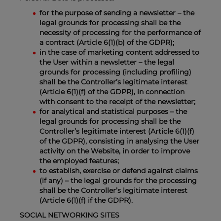
for the purpose of sending a newsletter – the
legal grounds for processing shall be the
necessity of processing for the performance of
a contract (Article 6(1)(b) of the GDPR);
in the case of marketing content addressed to
the User within a newsletter – the legal
grounds for processing (including profiling)
shall be the Controller’s legitimate interest
(Article 6(1)(f) of the GDPR), in connection
with consent to the receipt of the newsletter;
for analytical and statistical purposes – the
legal grounds for processing shall be the
Controller’s legitimate interest (Article 6(1)(f)
of the GDPR), consisting in analysing the User
activity on the Website, in order to improve
the employed features;
to establish, exercise or defend against claims
(if any) – the legal grounds for the processing
shall be the Controller’s legitimate interest
(Article 6(1)(f) if the GDPR).
SOCIAL NETWORKING SITES