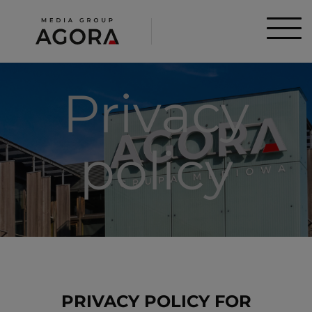
Privacy
policy
PRIVACY POLICY FOR