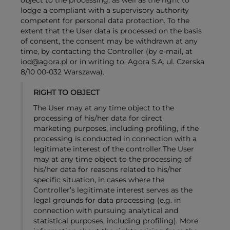
object to the processing, as well as the right to
lodge a compliant with a supervisory authority
competent for personal data protection. To the
extent that the User data is processed on the basis
of consent, the consent may be withdrawn at any
time, by contacting the Controller (by e-mail, at
iod@agora.pl or in writing to: Agora S.A. ul. Czerska
8/10 00-032 Warszawa).
RIGHT TO OBJECT
The User may at any time object to the
processing of his/her data for direct
marketing purposes, including profiling, if the
processing is conducted in connection with a
legitimate interest of the controller.The User
may at any time object to the processing of
his/her data for reasons related to his/her
specific situation, in cases where the
Controller’s legitimate interest serves as the
legal grounds for data processing (e.g. in
connection with pursuing analytical and
statistical purposes, including profiling). More