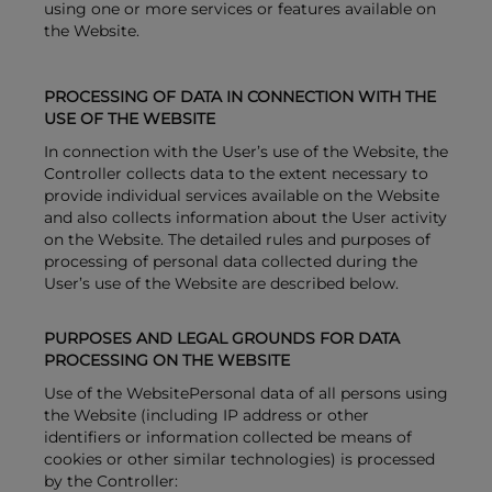
using one or more services or features available on
the Website.
PROCESSING OF DATA IN CONNECTION WITH THE
USE OF THE WEBSITE
In connection with the User’s use of the Website, the
Controller collects data to the extent necessary to
provide individual services available on the Website
and also collects information about the User activity
on the Website. The detailed rules and purposes of
processing of personal data collected during the
User’s use of the Website are described below.
PURPOSES AND LEGAL GROUNDS FOR DATA
PROCESSING ON THE WEBSITE
Use of the WebsitePersonal data of all persons using
the Website (including IP address or other
identifiers or information collected be means of
cookies or other similar technologies) is processed
by the Controller: