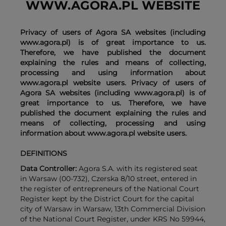
WWW.AGORA.PL WEBSITE
Privacy of users of Agora SA websites (including
www.agora.pl) is of great importance to us.
Therefore, we have published the document
explaining the rules and means of collecting,
processing and using information about
www.agora.pl website users. Privacy of users of
Agora SA websites (including www.agora.pl) is of
great importance to us. Therefore, we have
published the document explaining the rules and
means of collecting, processing and using
information about www.agora.pl website users.
DEFINITIONS
Data Controller:
Agora S.A. with its registered seat
in Warsaw (00-732), Czerska 8/10 street, entered in
the register of entrepreneurs of the National Court
Register kept by the District Court for the capital
city of Warsaw in Warsaw, 13th Commercial Division
of the National Court Register, under KRS No 59944,