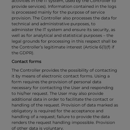
activities in the IT system, used by the Controller to
provide services). Information contained in the logs
is processed mainly for the purpose of service
provision. The Controller also processes the data for
technical and administrative purposes, to
administer the IT system and ensure its security, as
well as for analytical and statistical purposes – the
legal grounds for processing in this respect shall be
the Controller’s legitimate interest (Article 6(1)(f) if
the GDPR).
Contact forms
The Controller provides the possibility of contacting
it by means of electronic contact forms. Using a
form requires the provision of personal data
necessary for contacting the User and responding
to his/her request. The User may also provide
additional data in order to facilitate the contact or
handling of the request. Provision of data marked as
obligatory is required for the acceptance and
handling of a request; failure to provide the data
renders the request handling impossible. Provision
of other data is voluntary.