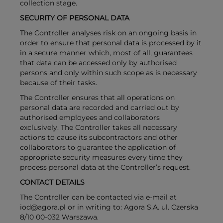
collection stage.
SECURITY OF PERSONAL DATA
The Controller analyses risk on an ongoing basis in
order to ensure that personal data is processed by it
in a secure manner which, most of all, guarantees
that data can be accessed only by authorised
persons and only within such scope as is necessary
because of their tasks.
The Controller ensures that all operations on
personal data are recorded and carried out by
authorised employees and collaborators
exclusively. The Controller takes all necessary
actions to cause its subcontractors and other
collaborators to guarantee the application of
appropriate security measures every time they
process personal data at the Controller’s request.
CONTACT DETAILS
The Controller can be contacted via e-mail at
iod@agora.pl or in writing to: Agora S.A. ul. Czerska
8/10 00-032 Warszawa.