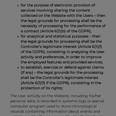
for the purpose of electronic provision of
services involving sharing the content
collected on the Website with the Users – then
the legal grounds for processing shall be the
necessity of processing for the performance of
a contract (Article 6(1)(b) of the GDPR),
for analytical and statistical purposes – then
the legal grounds for processing shall be the
Controller’s legitimate interest (Article 6(1)(f)
of the GDPR), consisting in analysing the User
activity and preferences, in order to improve
the employed features and provided services;
to establish, exercise or defend against claims
(if any) – the legal grounds for the processing
shall be the Controller’s legitimate interest
(Article 6(1)(f) if the GDPR), consisting in the
protection of its rights;
The User activity on the Website, including his/her
personal data, is recorded in systems logs (a special
computer program used to store chronological
records containing information about events and