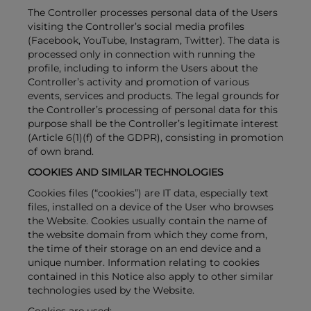
The Controller processes personal data of the Users
visiting the Controller’s social media profiles
(Facebook, YouTube, Instagram, Twitter). The data is
processed only in connection with running the
profile, including to inform the Users about the
Controller’s activity and promotion of various
events, services and products. The legal grounds for
the Controller’s processing of personal data for this
purpose shall be the Controller’s legitimate interest
(Article 6(1)(f) of the GDPR), consisting in promotion
of own brand.
COOKIES AND SIMILAR TECHNOLOGIES
Cookies files (“cookies”) are IT data, especially text
files, installed on a device of the User who browses
the Website. Cookies usually contain the name of
the website domain from which they come from,
the time of their storage on an end device and a
unique number. Information relating to cookies
contained in this Notice also apply to other similar
technologies used by the Website.