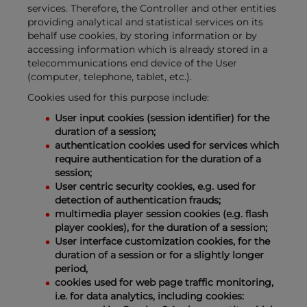
services. Therefore, the Controller and other entities
providing analytical and statistical services on its
behalf use cookies, by storing information or by
accessing information which is already stored in a
telecommunications end device of the User
(computer, telephone, tablet, etc.).
Cookies used for this purpose include:
User input cookies (session identifier) for the
duration of a session;
authentication cookies used for services which
require authentication for the duration of a
session;
User centric security cookies, e.g. used for
detection of authentication frauds;
multimedia player session cookies (e.g. flash
player cookies), for the duration of a session;
User interface customization cookies, for the
duration of a session or for a slightly longer
period,
cookies used for web page traffic monitoring,
i.e. for data analytics, including cookies: