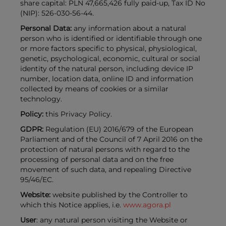
share capital: PLN 47,665,426 fully paid-up, Tax ID No
(NIP): 526-030-56-44.
Personal Data:
any information about a natural
person who is identified or identifiable through one
or more factors specific to physical, physiological,
genetic, psychological, economic, cultural or social
identity of the natural person, including device IP
number, location data, online ID and information
collected by means of cookies or a similar
technology.
Policy:
this Privacy Policy.
GDPR:
Regulation (EU) 2016/679 of the European
Parliament and of the Council of 7 April 2016 on the
protection of natural persons with regard to the
processing of personal data and on the free
movement of such data, and repealing Directive
95/46/EC.
Website:
website published by the Controller to
which this Notice applies, i.e.
www.agora.pl
User
: any natural person visiting the Website or