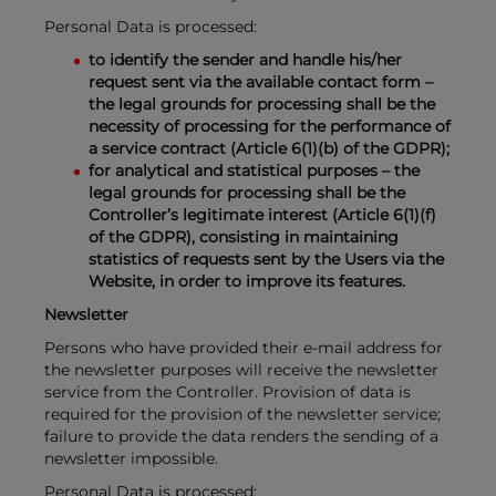
Personal Data is processed:
to identify the sender and handle his/her
request sent via the available contact form –
the legal grounds for processing shall be the
necessity of processing for the performance of
a service contract (Article 6(1)(b) of the GDPR);
for analytical and statistical purposes – the
legal grounds for processing shall be the
Controller’s legitimate interest (Article 6(1)(f)
of the GDPR), consisting in maintaining
statistics of requests sent by the Users via the
Website, in order to improve its features.
Newsletter
Persons who have provided their e-mail address for
the newsletter purposes will receive the newsletter
service from the Controller. Provision of data is
required for the provision of the newsletter service;
failure to provide the data renders the sending of a
newsletter impossible.
Personal Data is processed: