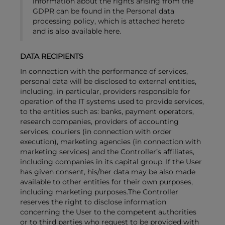
information about the rights arising from the
GDPR can be found in the Personal data
processing policy, which is attached hereto
and is also available here.
DATA RECIPIENTS
In connection with the performance of services,
personal data will be disclosed to external entities,
including, in particular, providers responsible for
operation of the IT systems used to provide services,
to the entities such as: banks, payment operators,
research companies, providers of accounting
services, couriers (in connection with order
execution), marketing agencies (in connection with
marketing services) and the Controller’s affiliates,
including companies in its capital group. If the User
has given consent, his/her data may be also made
available to other entities for their own purposes,
including marketing purposes.The Controller
reserves the right to disclose information
concerning the User to the competent authorities
or to third parties who request to be provided with