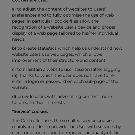
Cookies are used:
a) to adjust the content of websites to users’
preferences and to fully optimise the use of web
pages; in particular, cookie files allow the
recognition of a website user’s device and proper
display of a web page tailored to his/her individual
needs,
b) to create statistics which help us understand how
website users use web pages, which allows
improvement of their structure and content,
c) to maintain a website user session (after logging
in), thanks to which the user does not have to re-
enter a login or password on each sub-page of the
website,
d) provide users with advertising content more
tailored to their interests.
“Service” cookies
The Controller uses the so called service cookies
mainly in order to provide the User with services by
electronic means and to improve the quality of the