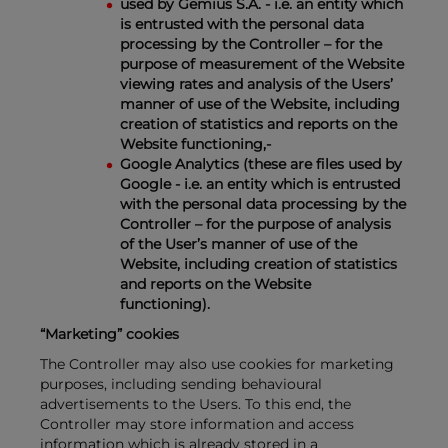
used by Gemius S.A. - i.e. an entity which
is entrusted with the personal data
processing by the Controller – for the
purpose of measurement of the Website
viewing rates and analysis of the Users’
manner of use of the Website, including
creation of statistics and reports on the
Website functioning,-
Google Analytics (these are files used by
Google - i.e. an entity which is entrusted
with the personal data processing by the
Controller – for the purpose of analysis
of the User’s manner of use of the
Website, including creation of statistics
and reports on the Website
functioning).
“Marketing” cookies
The Controller may also use cookies for marketing
purposes, including sending behavioural
advertisements to the Users. To this end, the
Controller may store information and access
information which is already stored in a