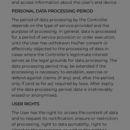
and access information about the User’s end device.
PERSONAL DATA PROCESSING PERIOD
The period of data processing by the Controller
depends on the type of service provided and the
purpose of processing. In general, data is processed
for a period of service provision or order execution,
until the User has withdrawn his/her consent or
effectively objected to the processing of data in
cases where the Controller’s legitimate interest
serves as the legal grounds for data processing. The
data processing period may be extended if the
processing is necessary to establish, exercise or
defend against claims (if any) and, after the period,
only if (and as far as) required by laws. After expiry
of the data processing period, data is irretrievably
erased or anonymised.
USER RIGHTS
The User has the right to: access the content of data
and to request its rectification, erasure or restriction
of processing, right to data portability, right to