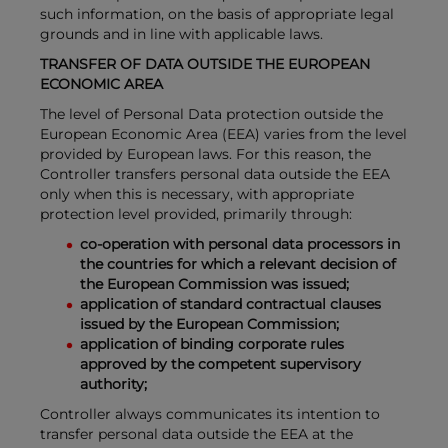
such information, on the basis of appropriate legal
grounds and in line with applicable laws.
TRANSFER OF DATA OUTSIDE THE EUROPEAN
ECONOMIC AREA
The level of Personal Data protection outside the
European Economic Area (EEA) varies from the level
provided by European laws. For this reason, the
Controller transfers personal data outside the EEA
only when this is necessary, with appropriate
protection level provided, primarily through:
co-operation with personal data processors in
the countries for which a relevant decision of
the European Commission was issued;
application of standard contractual clauses
issued by the European Commission;
application of binding corporate rules
approved by the competent supervisory
authority;
Controller always communicates its intention to
transfer personal data outside the EEA at the