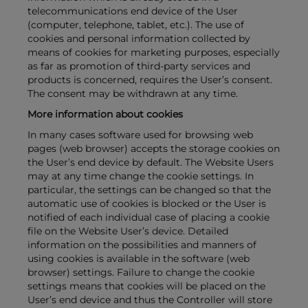
telecommunications end device of the User
(computer, telephone, tablet, etc.). The use of
cookies and personal information collected by
means of cookies for marketing purposes, especially
as far as promotion of third-party services and
products is concerned, requires the User’s consent.
The consent may be withdrawn at any time.
More information about cookies
In many cases software used for browsing web
pages (web browser) accepts the storage cookies on
the User’s end device by default. The Website Users
may at any time change the cookie settings. In
particular, the settings can be changed so that the
automatic use of cookies is blocked or the User is
notified of each individual case of placing a cookie
file on the Website User’s device. Detailed
information on the possibilities and manners of
using cookies is available in the software (web
browser) settings. Failure to change the cookie
settings means that cookies will be placed on the
User’s end device and thus the Controller will store